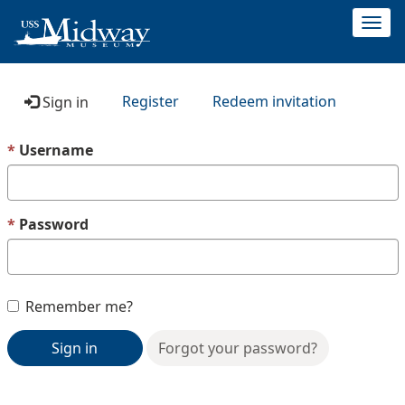
Togg
navi
Register
Redeem invitation
Sign in
Username
Password
Remember me?
Sign in
Forgot your password?